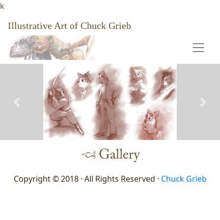
k
Illustrative Art of Chuck Grieb
Previous
Nex
Copyright © 2018 · All Rights Reserved ·
Chuck Grieb