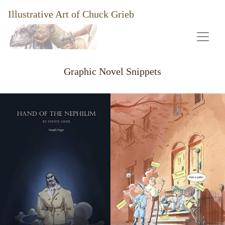
Illustrative Art of Chuck Grieb
Graphic Novel Snippets