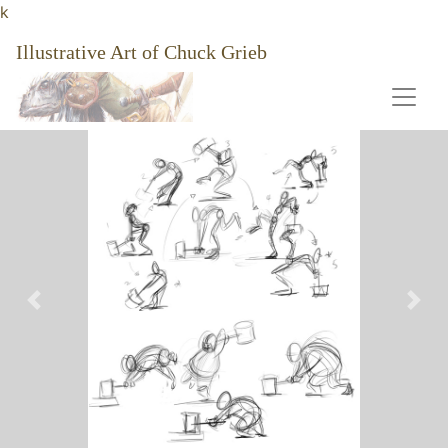
k
Illustrative Art of Chuck Grieb
Previous
Nex