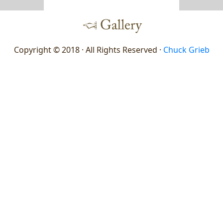
Copyright © 2018 · All Rights Reserved ·
Chuck Grieb