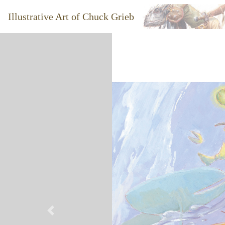
Illustrative Art of Chuck Grieb
Previous