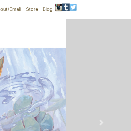
out/Email
Store
Blog
Next