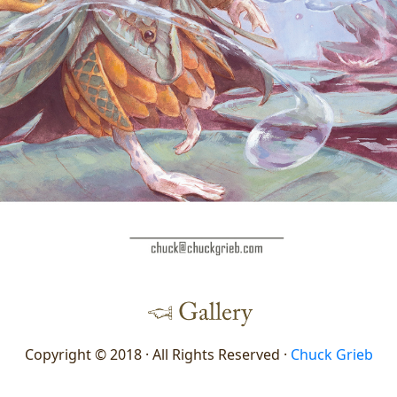
Copyright © 2018 · All Rights Reserved ·
Chuck Grieb