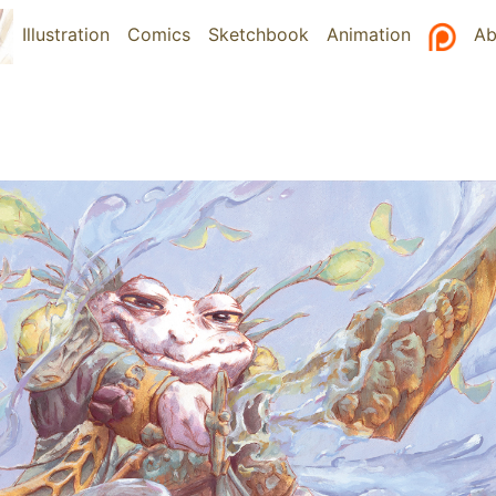
Illustration
(current)
Comics
Sketchbook
Animation
Ab